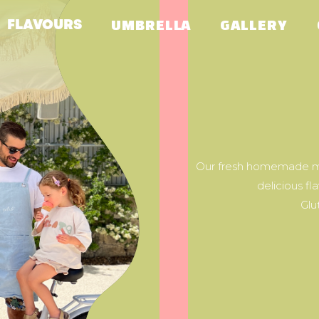
FLAVOURS
UMBRELLA
GALLERY
Our fresh homemade ma
delicious fl
Glu