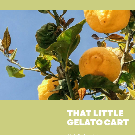
THAT LITTLE
GELATO CART