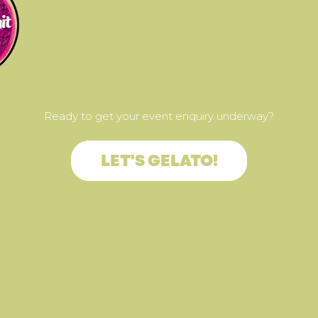
Ready to get your event enquiry underway?
LET'S GELATO!