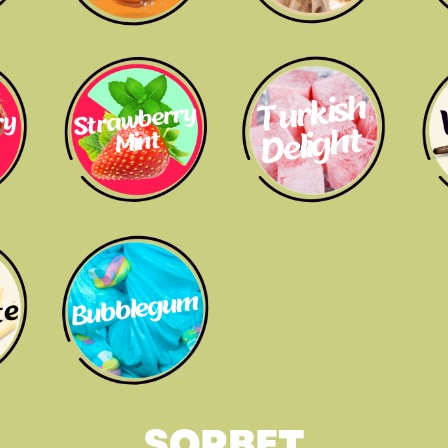
SORBET