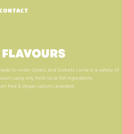
CONTACT
FLAVOURS
de-to-order Gelato and Sorbets come in a variety of
avours using only fresh local WA ingredients.
ten free & Vegan options available.